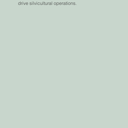
drive silvicultural operations.