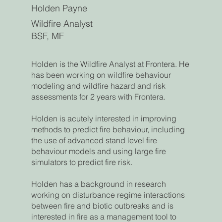
Holden Payne
Wildfire Analyst
BSF, MF
Holden is the Wildfire Analyst at Frontera. He
has been working on wildfire behaviour
modeling and wildfire hazard and risk
assessments for 2 years with Frontera.
Holden is acutely interested in improving
methods to predict fire behaviour, including
the use of advanced stand level fire
behaviour models and using large fire
simulators to predict fire risk.
Holden has a background in research
working on disturbance regime interactions
between fire and biotic outbreaks and is
interested in fire as a management tool to