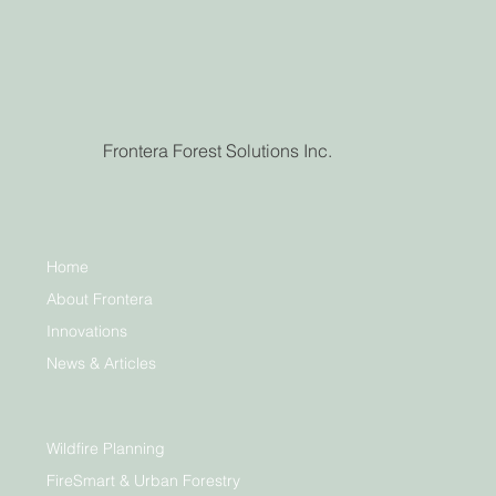
Frontera Forest Solutions Inc.
Home
About Frontera
Innovations
News & Articles
Wildfire Planning
FireSmart & Urban Forestry