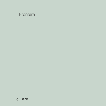
Frontera
Back