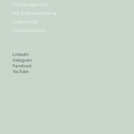
Fuel Management
GIS & Remote Sensing
Grant Writing
Tailored Solutions
LinkedIn
Instagram
Facebook
YouTube