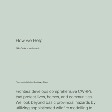
How we Help
Wildfire Planning for your Community
Community Wildfire Resiliency Plans
Frontera develops comprehensive CWRPs
that protect lives, homes, and communities.
We look beyond basic provincial hazards by
utilizing sophisticated wildfire modelling to