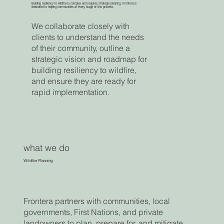
Building resiliency to wildfire is complex and requires strategic planning. Frontera is
dedicated to helping communities at every stage of this process.
We collaborate closely with
clients to understand the needs
of their community, outline a
strategic vision and roadmap for
building resiliency to wildfire,
and ensure they are ready for
rapid implementation.
what we do
Wildfire Planning
Frontera partners with communities, local
governments, First Nations, and private
landowners to plan, prepare for, and mitigate