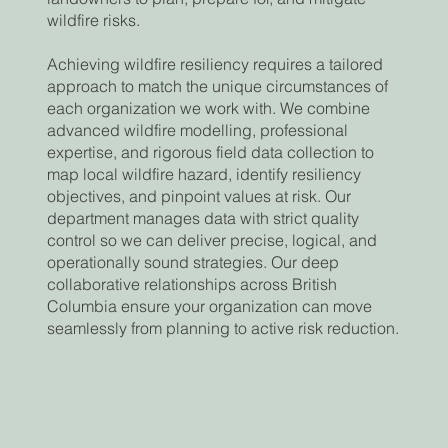
wildfire risks.
Achieving wildfire resiliency requires a tailored
approach to match the unique circumstances of
each organization we work with. We combine
advanced wildfire modelling, professional
expertise, and rigorous field data collection to
map local wildfire hazard, identify resiliency
objectives, and pinpoint values at risk. Our
department manages data with strict quality
control so we can deliver precise, logical, and
operationally sound strategies. Our deep
collaborative relationships across British
Columbia ensure your organization can move
seamlessly from planning to active risk reduction.