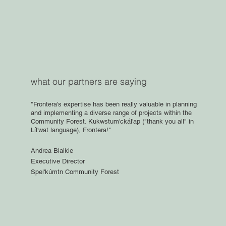
what our partners are saying
"Frontera's expertise has been really valuable in planning
and implementing a diverse range of projects within the
Community Forest. Kukwstum'ckál'ap ("thank you all" in
Líl'wat language), Frontera!"
Andrea Blaikie
Executive Director
Spel'kúmtn Community Forest