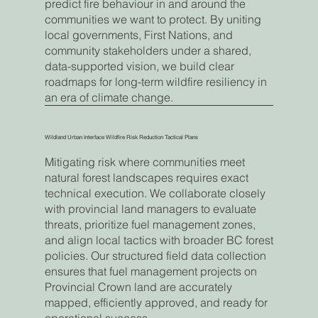
predict fire behaviour in and around the
communities we want to protect. By uniting
local governments, First Nations, and
community stakeholders under a shared,
data-supported vision, we build clear
roadmaps for long-term wildfire resiliency in
an era of climate change.
Wildland Urban Interface Wildfire Risk Reduction Tactical Plans
Mitigating risk where communities meet
natural forest landscapes requires exact
technical execution. We collaborate closely
with provincial land managers to evaluate
threats, prioritize fuel management zones,
and align local tactics with broader BC forest
policies. Our structured field data collection
ensures that fuel management projects on
Provincial Crown land are accurately
mapped, efficiently approved, and ready for