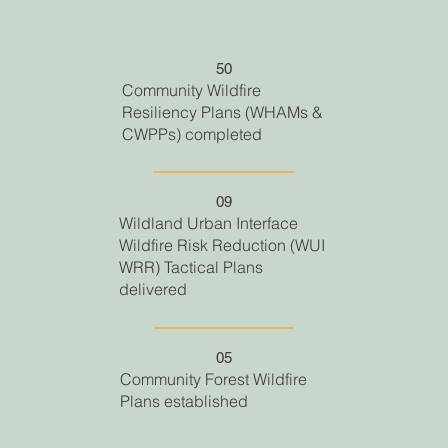
50
Community Wildfire
Resiliency Plans (WHAMs &
CWPPs) completed
09
Wildland Urban Interface
Wildfire Risk Reduction (WUI
WRR) Tactical Plans
delivered
05
Community Forest Wildfire
Plans established