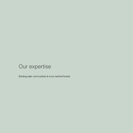
Our expertise
Building safer communities & more resilient forests