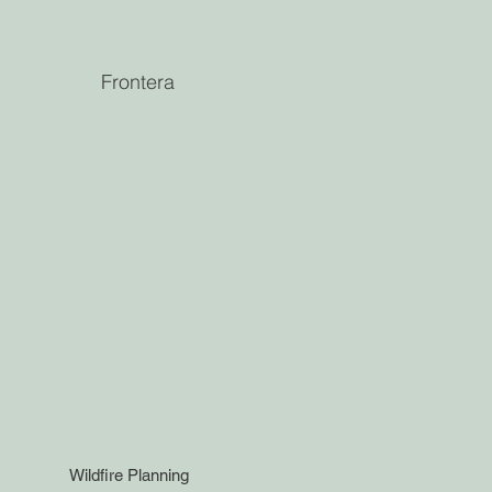
Frontera
Wildfire Planning