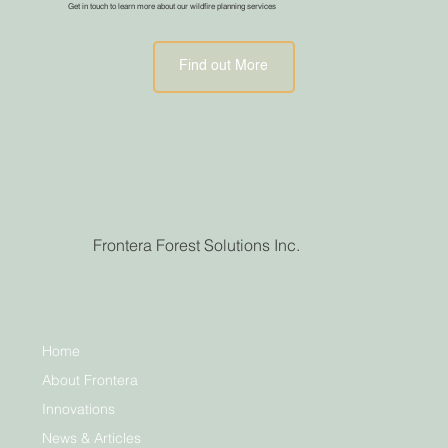
Get in touch to learn more about our wildfire planning services
Find out More
Frontera Forest Solutions Inc.
Home
About Frontera
Innovations
News & Articles