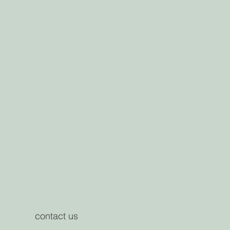
contact us