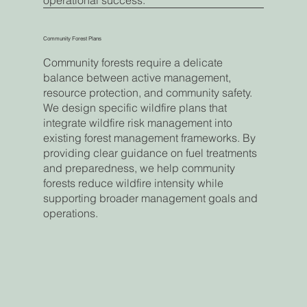
operational success.
Community Forest Plans
Community forests require a delicate
balance between active management,
resource protection, and community safety.
We design specific wildfire plans that
integrate wildfire risk management into
existing forest management frameworks. By
providing clear guidance on fuel treatments
and preparedness, we help community
forests reduce wildfire intensity while
supporting broader management goals and
operations.