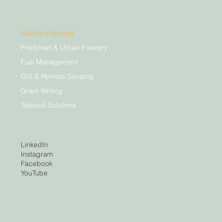
Wildfire Planning
FireSmart & Urban Forestry
Fuel Management
GIS & Remote Sensing
Grant Writing
Tailored Solutions
LinkedIn
Instagram
Facebook
YouTube