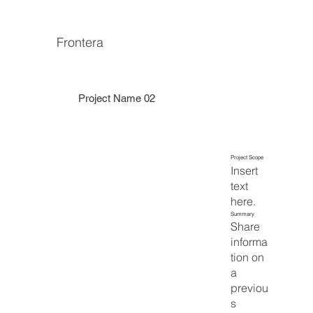
Frontera
Project Name 02
Project Scope
Insert
text
here.
Summary
Share
informa
tion on
a
previou
s