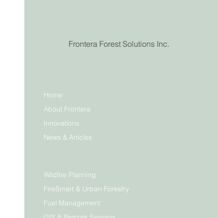
Frontera Forest Solutions Inc.
Home
About Frontera
Innovations
News & Articles
Wildfire Planning
FireSmart & Urban Forestry
Fuel Management
GIS & Remote Sensing