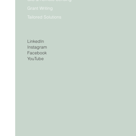
Grant Writing
Tailored Solutions
LinkedIn
Instagram
Facebook
YouTube