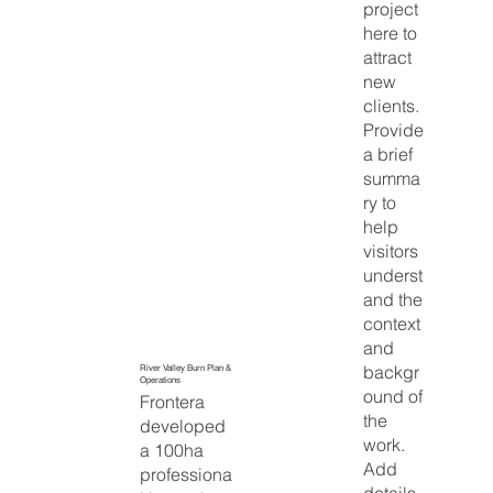
project
here to
attract
new
clients.
Provide
a brief
summa
ry to
help
visitors
underst
and the
context
and
backgr
River Valley Burn Plan &
Operations
ound of
Frontera
the
developed
work.
a 100ha
Add
professiona