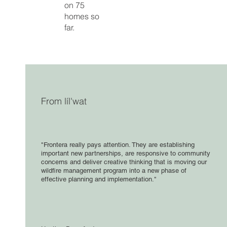
on 75
homes so
far.
From líl'wat
"Frontera really pays attention. They are establishing
important new partnerships, are responsive to community
concerns and deliver creative thinking that is moving our
wildfire management program into a new phase of
effective planning and implementation."