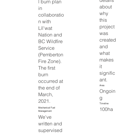
details
l burn plan
about
in
why
collaboratio
this
n with
project
Líl'wat
was
Nation and
created
BC Wildfire
and
Service
what
(Pemberton
makes
Fire Zone).
it
The first
signific
burn
ant.
occurred at
Area
the end of
Ongoin
March,
g
2021.
Timeline
100ha
Mechanical Fuel
Management
We've
written and
supervised