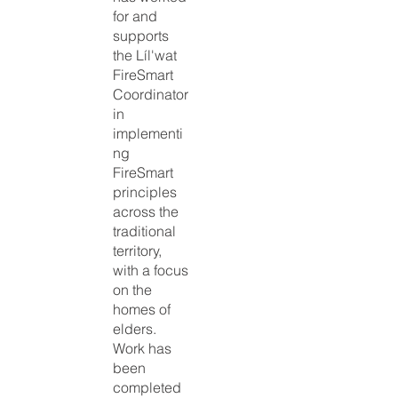
for and
supports
the Líl'wat
FireSmart
Coordinator
in
implementi
ng
FireSmart
principles
across the
traditional
territory,
with a focus
on the
homes of
elders.
Work has
been
completed