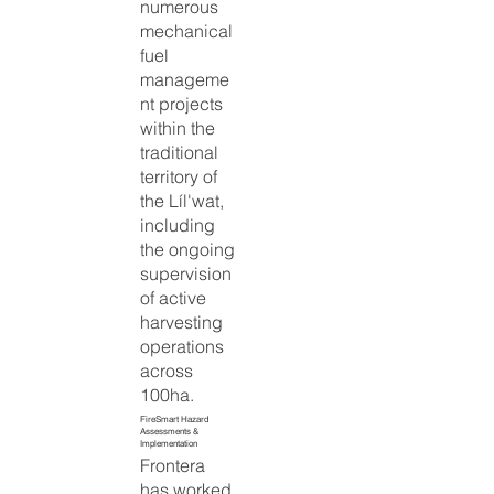
numerous
mechanical
fuel
manageme
nt projects
within the
traditional
territory of
the Líl'wat,
including
the ongoing
supervision
of active
harvesting
operations
across
100ha.
FireSmart Hazard
Assessments &
Implementation
Frontera
has worked