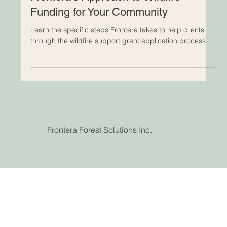
Frontera Team
3 min read
Frontera's Approach to Wildfire
Funding for Your Community
Learn the specific steps Frontera takes to help clients
through the wildfire support grant application process.
Frontera Forest Solutions Inc.