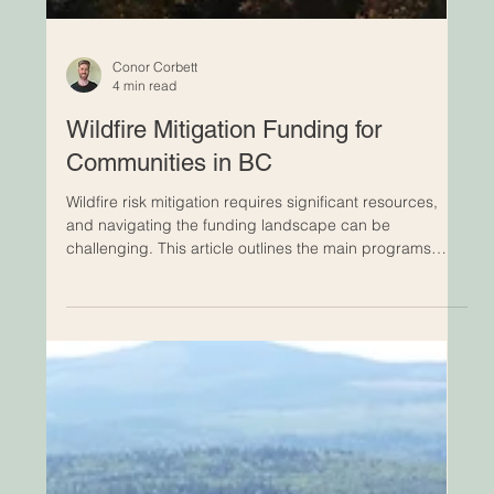
Conor Corbett
4 min read
Wildfire Mitigation Funding for
Communities in BC
Wildfire risk mitigation requires significant resources,
and navigating the funding landscape can be
challenging. This article outlines the main programs
available to local governments and Indigenous
communities, clarifies how the application process
works, and highlights the key steps needed to access
support.