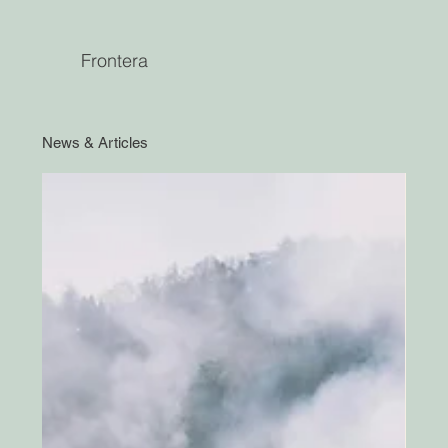
Frontera
News & Articles